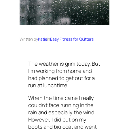
Written by
Katie
in
Easy Fitness for Quitters
The weather is grim today. But
I’m working from home and
had planned to get out for a
run at lunchtime.
When the time came I really
couldn’t face running in the
rain and especially the wind.
However, I did put on my
boots and big coat and went