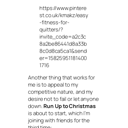
https://www.pintere
st.co.uk/kmakz/easy
-fitness-for-
quitters/?
invite_code=a2c3c
8a2be86441d8a33b
8c0d8ca5ca1&send
er=15825951181400
1716
Another thing that works for
me is to appeal to my
competitive nature, and my
desire not to fail or let anyone
down.
Run Up to Christmas
is about to start, which I’m
joining with friends for the
third time: