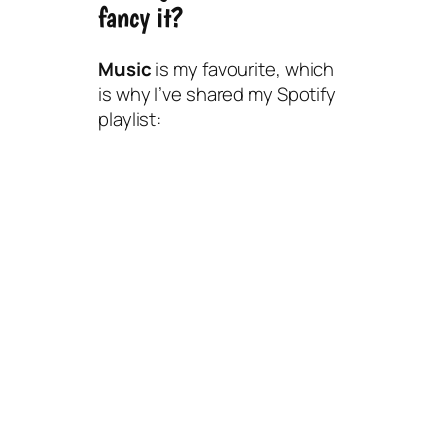
fancy it?
Music
is my favourite, which
is why I’ve shared my Spotify
playlist: