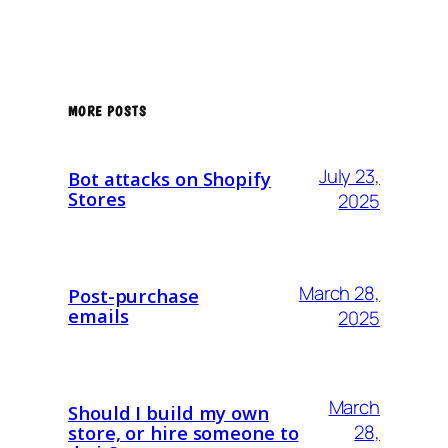
MORE POSTS
July 23,
Bot attacks on Shopify
Stores
2025
March 28,
Post-purchase
emails
2025
March
Should I build my own
28,
store, or hire someone to