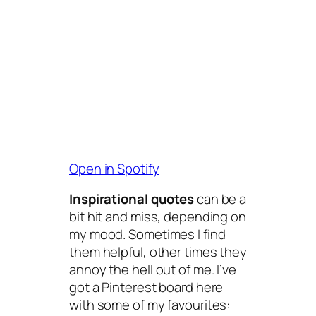
Open in Spotify
Inspirational quotes
can be a
bit hit and miss, depending on
my mood. Sometimes I find
them helpful, other times they
annoy the hell out of me. I’ve
got a Pinterest board here
with some of my favourites: