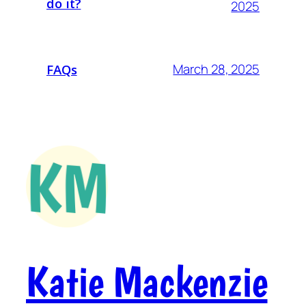
do it?
2025
March 28, 2025
FAQs
Katie Mackenzie