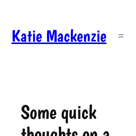
Skip
to
content
Katie Mackenzie
Some quick
thoughts on a