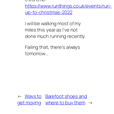
https://www.runthings.co.uk/events/run-
up-to-christmas-2022
I will be walking most of my
miles this year as I’ve not
done much running recently.
Failing that, there’s always
tomorrow…
←
Ways to
Barefoot shoes and
get moving
where to buy them
→