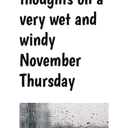
very wet and
windy
November
Thursday