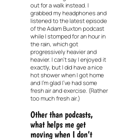
out for a walk instead. I
grabbed my headphones and
listened to the latest episode
of the Adam Buxton podcast
while I stomped for an hour in
the rain, which got
progressively heavier and
heavier. I can’t say I enjoyed it
exactly, but I did have a nice
hot shower when I got home
and I’m glad I’ve had some
fresh air and exercise. (Rather
too much fresh air.)
Other than podcasts,
what helps me get
moving when I don’t