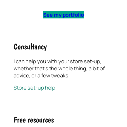
See my portfolio
Consultancy
I can help you with your store set-up,
whether that’s the whole thing, a bit of
advice, or a few tweaks
Store set-up help
Free resources