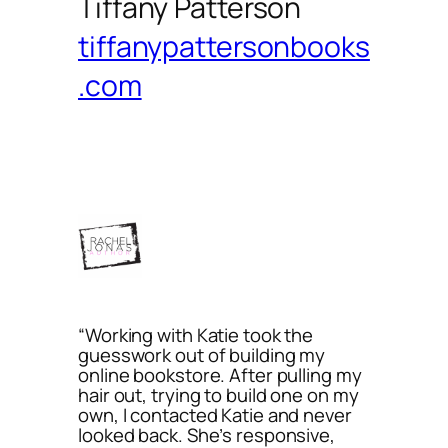
Tiffany Patterson
tiffanypattersonbooks
.com
“Working with Katie took the
guesswork out of building my
online bookstore. After pulling my
hair out, trying to build one on my
own, I contacted Katie and never
looked back. She’s responsive,