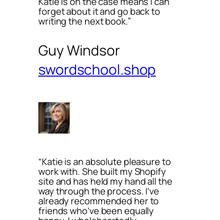
Katie is on the case means I can
forget about it and go back to
writing the next book.”
Guy Windsor
swordschool.shop
“Katie is an absolute pleasure to
work with. She built my Shopify
site and has held my hand all the
way through the process. I’ve
already recommended her to
friends who’ve been equally