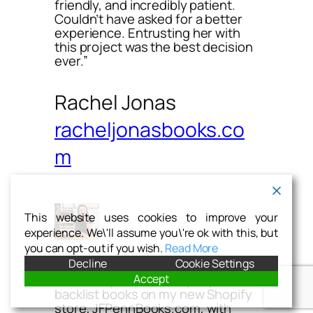
friendly, and incredibly patient.
Couldn’t have asked for a better
experience. Entrusting her with
this project was the best decision
ever.”
Rachel Jonas
racheljonasbooks.co
m
This website uses cookies to improve your
experience. We\'ll assume you\'re ok with this, but
you can opt-out if you wish.
Read More
Decline
Cookie Settings
Accept
“Katie helped me set up my
backlist books on my new Shopify
store, JFPennBooks.com, with