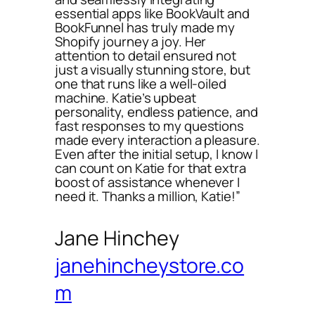
essential apps like BookVault and
BookFunnel has truly made my
Shopify journey a joy. Her
attention to detail ensured not
just a visually stunning store, but
one that runs like a well-oiled
machine. Katie’s upbeat
personality, endless patience, and
fast responses to my questions
made every interaction a pleasure.
Even after the initial setup, I know I
can count on Katie for that extra
boost of assistance whenever I
need it. Thanks a million, Katie!”
Jane Hinchey
janehincheystore.co
m