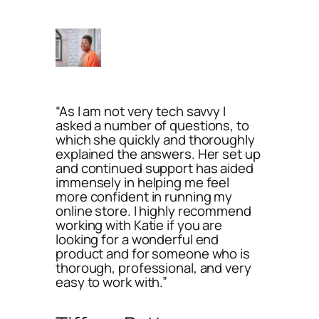
“As I am not very tech savvy I
asked a number of questions, to
which she quickly and thoroughly
explained the answers. Her set up
and continued support has aided
immensely in helping me feel
more confident in running my
online store. I highly recommend
working with Katie if you are
looking for a wonderful end
product and for someone who is
thorough, professional, and very
easy to work with.”