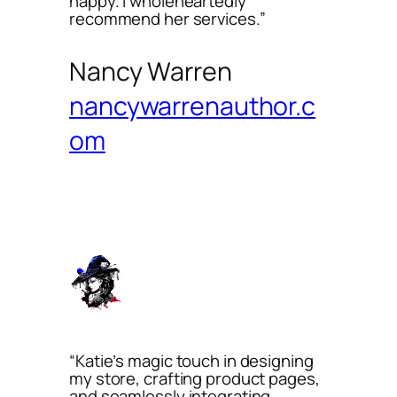
happy. I wholeheartedly
recommend her services.”
Nancy Warren
nancywarrenauthor.c
om
“Katie’s magic touch in designing
my store, crafting product pages,
and seamlessly integrating