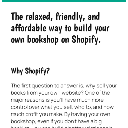
The relaxed, friendly, and
affordable way to build your
own bookshop on Shopify.
Why Shopify?
The first question to answer is, why sell your
books from your own website? One of the
major reasons is you’ll have much more
control over what you sell, who to, and how
much profit you make. By having your own
bookshop, even if you don’t have a big