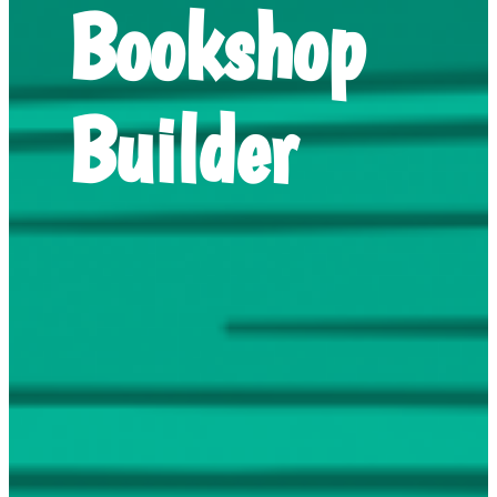
Bookshop
Builder