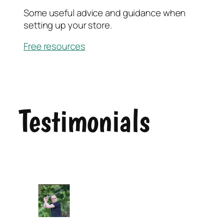
Some useful advice and guidance when
setting up your store.
Free resources
Testimonials