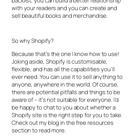
backlist, you can build a better relationship
with your readers and you can create and
sell beautiful books and merchandise.
So why Shopify?
Because that’s the one I know how to use!
Joking aside, Shopify is customisable,
flexible, and has all the capabilities you’ll
ever need. You can use it to sell anything to
anyone, anywhere in the world. Of course,
there are potential pitfalls and things to be
aware of – it’s not suitable for everyone. I’d
be happy to chat to you about whether a
Shopify site is the right step for you to take.
Check out my blog in the free resources
section to read more.