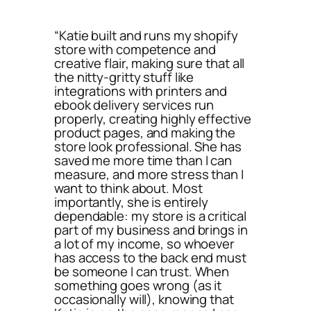
“Katie built and runs my shopify
store with competence and
creative flair, making sure that all
the nitty-gritty stuff like
integrations with printers and
ebook delivery services run
properly, creating highly effective
product pages, and making the
store look professional. She has
saved me more time than I can
measure, and more stress than I
want to think about. Most
importantly, she is entirely
dependable: my store is a critical
part of my business and brings in
a lot of my income, so whoever
has access to the back end must
be someone I can trust. When
something goes wrong (as it
occasionally will), knowing that