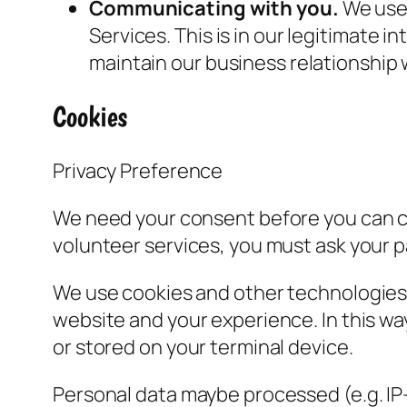
Communicating with you.
We use 
Services. This is in our legitimate i
maintain our business relationship 
Cookies
Privacy Preference
We need your consent before you can con
volunteer services, you must ask your p
We use cookies and other technologies o
website and your experience. In this wa
or stored on your terminal device.
Personal data maybe processed (e.g. IP