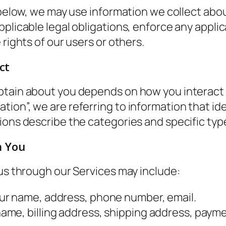
t below, we may use information we collect ab
plicable legal obligations, enforce any applic
 rights of our users or others.
ct
btain about you depends on how you interact w
on”, we are referring to information that iden
ions describe the categories and specific typ
m You
 us through our Services may include:
ur name, address, phone number, email.
name, billing address, shipping address, paym