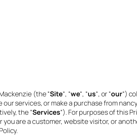
 Mackenzie (the “
Site
“, “
we
“, “
us
“, or “
our
“) co
se our services, or make a purchase from nan
vely, the “
Services
“). For purposes of this Pri
r you are a customer, website visitor, or anot
Policy.