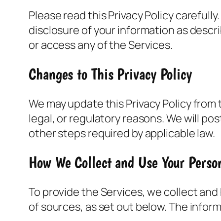
Please read this Privacy Policy carefull
disclosure of your information as describ
or access any of the Services.
Changes to This Privacy Policy
We may update this Privacy Policy from t
legal, or regulatory reasons. We will po
other steps required by applicable law.
How We Collect and Use Your Perso
To provide the Services, we collect and
of sources, as set out below. The infor