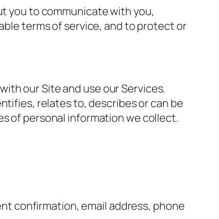
out you to communicate with you,
able terms of service, and to protect or
ith our Site and use our Services.
tifies, relates to, describes or can be
es of personal information we collect.
ent confirmation, email address, phone