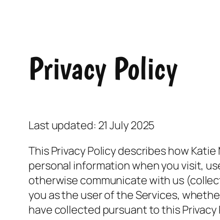
Privacy Policy
Last updated: 21 July 2025
This Privacy Policy describes how Katie
personal information when you visit, u
otherwise communicate with us (collecti
you as the user of the Services, whethe
have collected pursuant to this Privacy 