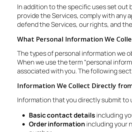
In addition to the specific uses set ou
provide the Services, comply with any ap
defend the Services, our rights, and the
What Personal Information We Colle
The types of personal information we o
When we use the term “personal informati
associated with you. The following sect
Information We Collect Directly fro
Information that you directly submit to
Basic contact details
including yo
Order information
including your 