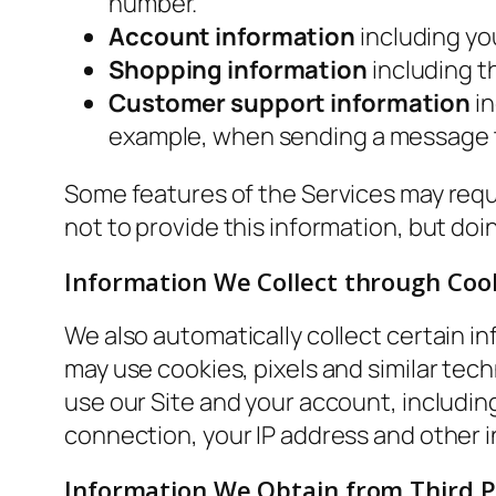
number.
Account information
including yo
Shopping information
including th
Customer support information
in
example, when sending a message t
Some features of the Services may requi
not to provide this information, but do
Information We Collect through Coo
We also automatically collect certain in
may use cookies, pixels and similar tech
use our Site and your account, includi
connection, your IP address and other i
Information We Obtain from Third P