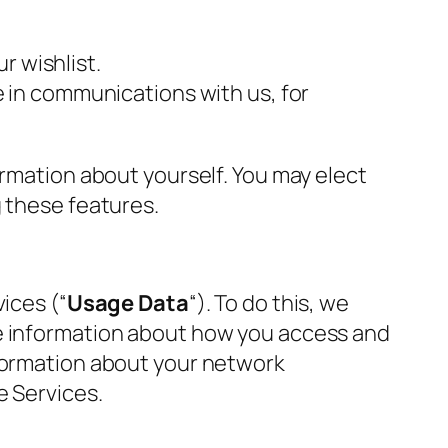
r wishlist.
 in communications with us, for
ormation about yourself. You may elect
g these features.
ices (“
Usage Data
“). To do this, we
e information about how you access and
nformation about your network
e Services.