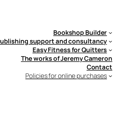
Bookshop Builder
ublishing support and consultancy
Easy Fitness for Quitters
The works of Jeremy Cameron
Contact
Policies for online purchases