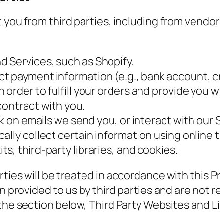
t you from third parties, including from vendo
 Services, such as Shopify.
 payment information (e.g., bank account, cred
 order to fulfill your orders and provide you 
contract with you.
ck on emails we send you, or interact with our 
ally collect certain information using online 
s, third-party libraries, and cookies.
ties will be treated in accordance with this Pr
n provided to us by third parties and are not re
 the section below,
Third Party Websites and L