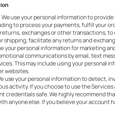
ion
.
We use your personal information to provide y
ding to process your payments, fulfill your or
 returns, exchanges or other transactions, to
 shipping, facilitate any returns and exchang
 your personal information for marketing an
omotional communications by email, text mess
ices. This may include using your personal inf
er websites.
 use your personal information to detect, inv
ious activity. If you choose to use the Service
nt credentials safe. We highly recommend th
with anyone else. If you believe your accoun