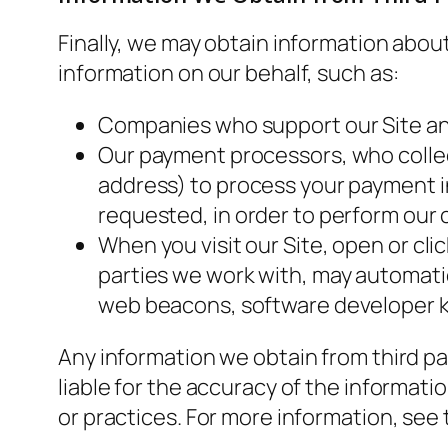
Finally, we may obtain information abou
information on our behalf, such as:
Companies who support our Site and
Our payment processors, who collect
address) to process your payment in
requested, in order to perform our 
When you visit our Site, open or cli
parties we work with, may automatic
web beacons, software developer kit
Any information we obtain from third par
liable for the accuracy of the informatio
or practices. For more information, see