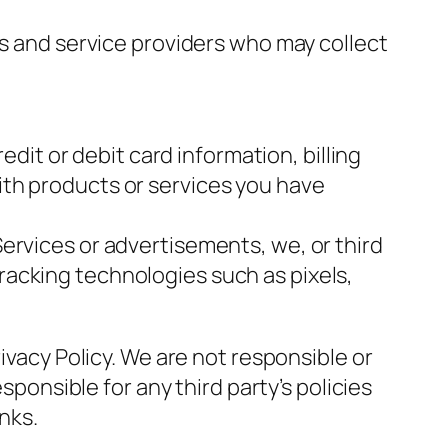
rs and service providers who may collect
it or debit card information, billing
with products or services you have
Services or advertisements, we, or third
tracking technologies such as pixels,
ivacy Policy. We are not responsible or
sponsible for any third party’s policies
inks
.