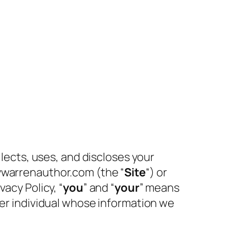
llects, uses, and discloses your
cywarrenauthor.com (the “
Site
“) or
vacy Policy, “
you
” and “
your
” means
her individual whose information we