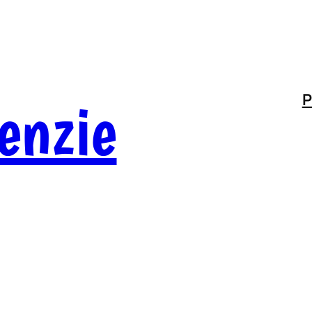
enzie
P