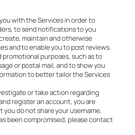
ou with the Services in order to
ders, to send notifications to you
 create, maintain and otherwise
es and to enable you to post reviews.
d promotional purposes, such as to
age or postal mail, and to show you
ormation to better tailor the Services
estigate or take action regarding
s and register an account, you are
at you do not share your username,
t has been compromised, please contact