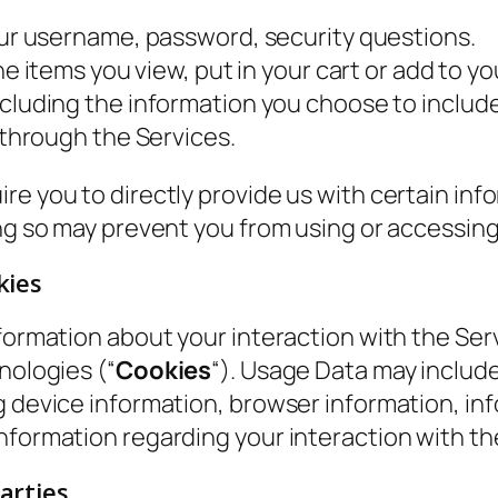
ur username, password, security questions.
e items you view, put in your cart or add to you
cluding the information you choose to include
hrough the Services.
re you to directly provide us with certain inf
ing so may prevent you from using or accessin
kies
formation about your interaction with the Serv
nologies (“
Cookies
“). Usage Data may includ
ng device information, browser information, i
nformation regarding your interaction with th
arties