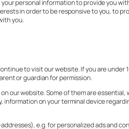
your personal information to provide you wi
nterests in order to be responsive to you, to pr
with you.
tinue to visit our website. If you are under 1
arent or guardian for permission.
n our website. Some of them are essential, w
y, information on your terminal device regardi
-addresses), e.g. for personalized ads and c