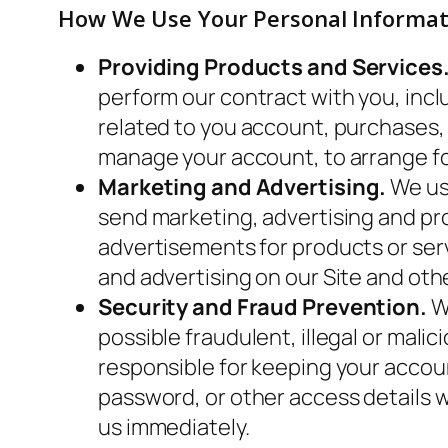
How We Use Your Personal Informat
Providing Products and Services
perform our contract with you, inclu
related to you account, purchases,
manage your account, to arrange for
Marketing and Advertising.
We use
send marketing, advertising and pr
advertisements for products or serv
and advertising on our Site and oth
Security and Fraud Prevention.
We
possible fraudulent, illegal or malic
responsible for keeping your accou
password, or other access details 
us immediately.