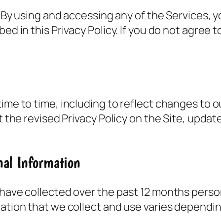
y. By using and accessing any of the Services, 
ed in this Privacy Policy. If you do not agree t
ime to time, including to reflect changes to ou
st the revised Privacy Policy on the Site, upda
nal Information
 have collected over the past 12 months perso
mation that we collect and use varies dependin