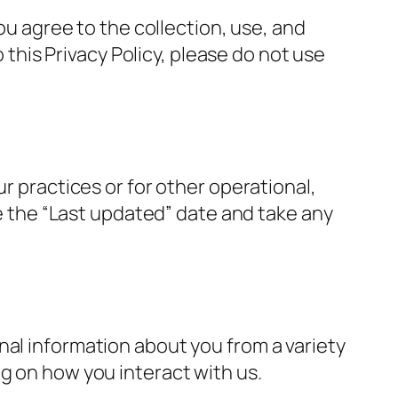
you agree to the collection, use, and
o this Privacy Policy, please do not use
r practices or for other operational,
te the “Last updated” date and take any
nal information about you from a variety
g on how you interact with us.