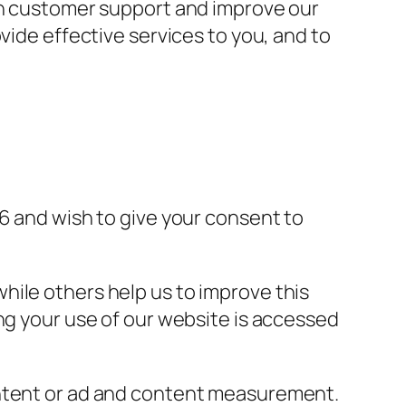
th customer support and improve our
ovide effective services to you, and to
6 and wish to give your consent to
hile others help us to improve this
ng your use of our website is accessed
ontent or ad and content measurement.