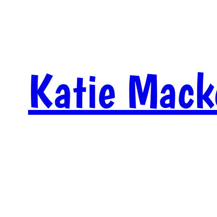
Skip
to
content
Katie Mack