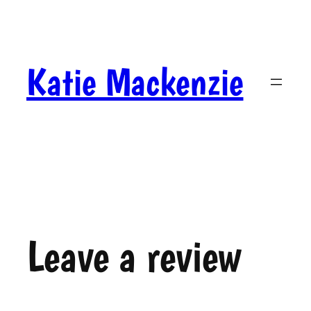
Skip
to
content
Katie Mackenzie
Leave a review