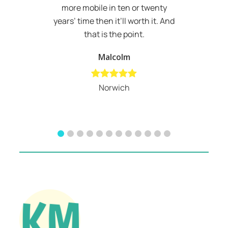
more mobile in ten or twenty
years’ time then it’ll worth it. And
that is the point.
Malcolm
Norwich