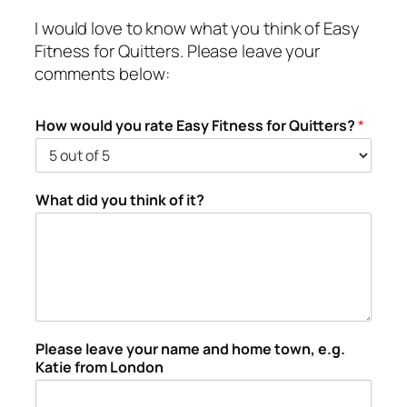
I would love to know what you think of Easy
Fitness for Quitters. Please leave your
comments below:
How would you rate Easy Fitness for Quitters?
*
What did you think of it?
Please leave your name and home town, e.g.
Katie from London