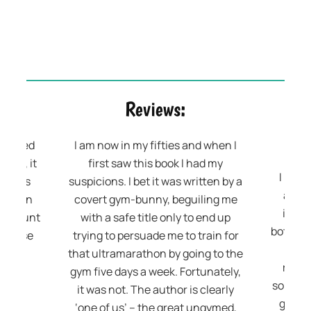
Reviews:
 related
I am now in my fifties and when I
 Also, it
first saw this book I had my
I real
elings
suspicions. I bet it was written by a
are l
ored in
covert gym-bunny, beguiling me
inspi
t account
with a safe title only to end up
both en
xercise
trying to persuade me to train for
writ
nd!
that ultramarathon by going to the
relata
gym five days a week. Fortunately,
somethi
it was not. The author is clearly
get fi
‘one of us’ – the great ungymed,