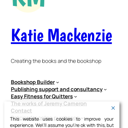
Katie Mackenzie
Creating the books and the bookshop
Bookshop Builder
Publishing support and consultancy
Easy Fitness for Quitters
The works of Jeremy Cameron
Contact
Policies for online purchases
This website uses cookies to improve your
experience. We\'ll assume you\'re ok with this, but