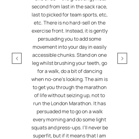
second from last in the sack race,
last to picked for team sports, etc,
etc. There is no hard-sell on the
exercise front. Instead, it is gently
persuading you to add some
movement into your day in easily
accessible chunks. Stand on one
leg whilst brushing your teeth, go
for a walk, do a bit of dancing
when no-one’s looking. The aim is
to get you through the marathon
of life without seizing up, not to
run the London Marathon. It has
persuaded me to go on a walk
every morning and do some light
squats and press-ups. I’ll never be
superfit, but if it means that I am