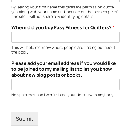
By leaving your first name this gives me permission quote
you along with your name and location on the homepage of
this site. I will not share any identifying details.
Where did you buy Easy Fitness for Quitters?
*
This will help me know where people are finding out about
the book.
Please add your email address if you would like
to be joined to my mailing list to let you know
about new blog posts or books.
No spam ever and I won’t share your details with anybody.
Submit