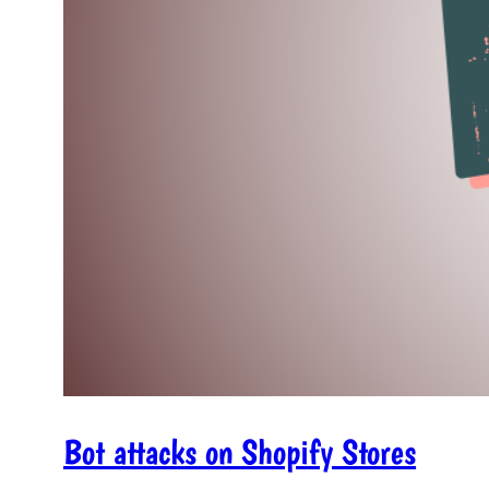
Bot attacks on Shopify Stores