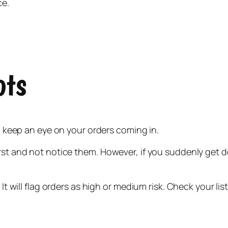
ce.
ots
to keep an eye on your orders coming in.
irst and not notice them. However, if you suddenly get 
 It will flag orders as high or medium risk. Check your lis