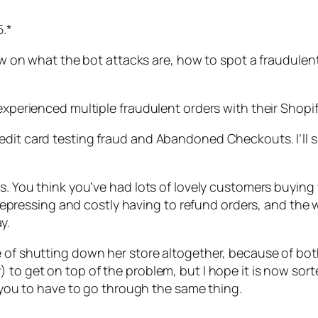
5.*
view on what the bot attacks are, how to spot a fraudule
experienced multiple fraudulent orders with their Shopif
edit card testing fraud and Abandoned Checkouts. I’ll sp
rs. You think you’ve had lots of lovely customers buying
is depressing and costly having to refund orders, and the
y.
ge of shutting down her store altogether, because of b
 to get on top of the problem, but I hope it is now sort
t you to have to go through the same thing.