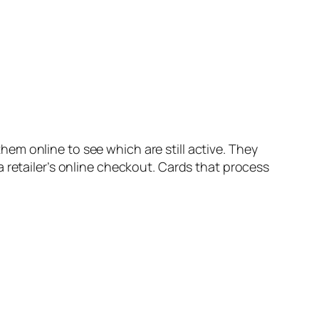
m online to see which are still active. They
 retailer’s online checkout. Cards that process