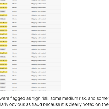
 were flagged as high risk, some medium risk, and some we
arly obvious as fraud because it is clearly noted on the