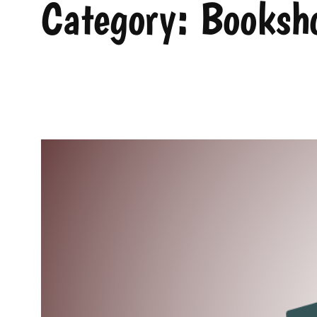
Category:
Booksho