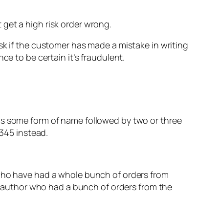
it get a high risk order wrong.
sk if the customer has made a mistake in writing
ce to be certain it’s fraudulent.
as some form of name followed by two or three
r345 instead.
 who have had a whole bunch of orders from
er author who had a bunch of orders from the