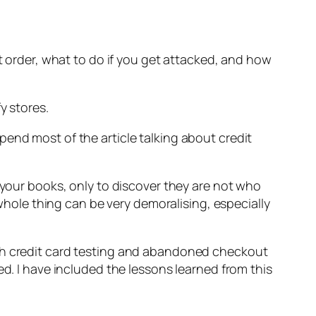
nt order, what to do if you get attacked, and how
y stores.
end most of the article talking about credit
 your books, only to discover they are not who
 whole thing can be very demoralising, especially
oth credit card testing and abandoned checkout
ed. I have included the lessons learned from this