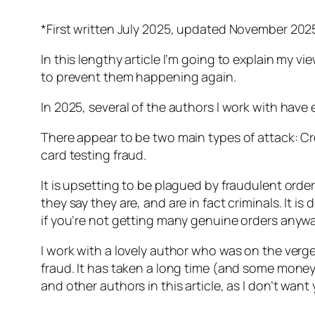
*First written July 2025, updated November 202
In this lengthy article I’m going to explain my 
to prevent them happening again.
In 2025, several of the authors I work with have 
There appear to be two main types of attack: Cr
card testing fraud.
It is upsetting to be plagued by fraudulent orde
they say they are, and are in fact criminals. It 
if you’re not getting many genuine orders anywa
I work with a lovely author who was on the ver
fraud. It has taken a long time (and some money)
and other authors in this article, as I don’t wan