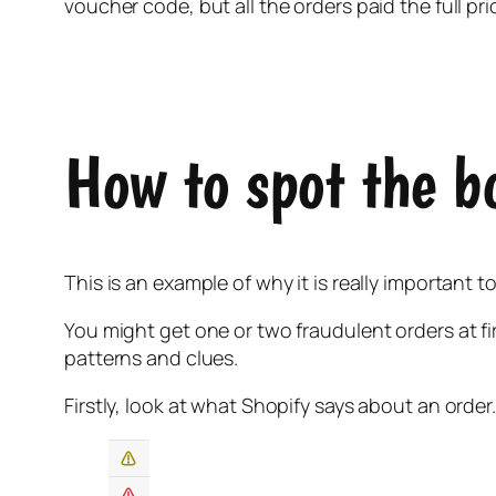
voucher code, but all the orders paid the full pri
How to spot the b
This is an example of why it is really important 
You might get one or two fraudulent orders at f
patterns and clues.
Firstly, look at what Shopify says about an order.