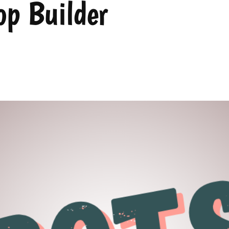
p Builder