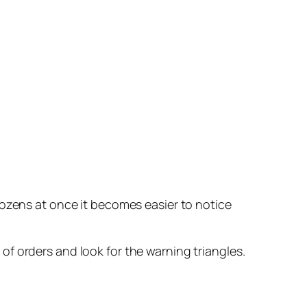
dozens at once it becomes easier to notice
t of orders and look for the warning triangles.