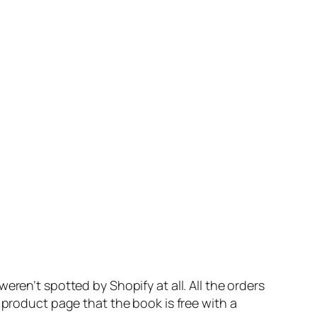
ren’t spotted by Shopify at all. All the orders
 product page that the book is free with a