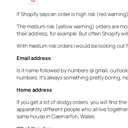
If Shopify says an order is high risk (red warning)
The medium risk (yellow warning) orders are more
their address, for example. But often Shopify wil
With medium risk orders I would be looking out f
Email address
Is it name followed by numbers @ gmail, outlook
numbers. It’s always something pretty boring, nev
Home address
If you get a lot of dodgy orders, you will find
apparently different people who all live togethe
same house in Caernarfon, Wales.