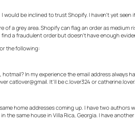
 I would be inclined to trust Shopify. I haven’t yet seen 
 of a grey area. Shopify can flag an order as medium ri
l find a fraudulent order but doesn’t have enough eviden
or the following:
, hotmail? In my experience the email address always h
er catlover@gmail. It’ll be c.lover324 or catherine.love
 the same home addresses coming up. I have two authors
r in the same house in Villa Rica, Georgia. I have anoth