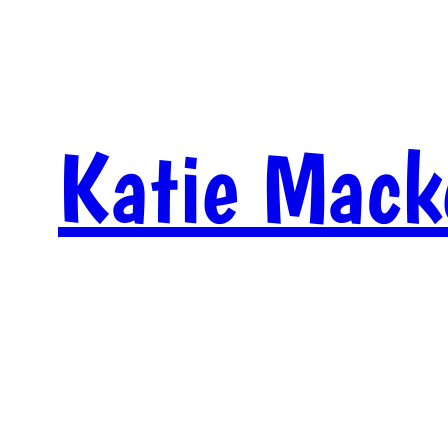
Skip
to
content
Katie Mack