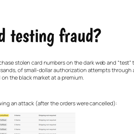
d testing fraud?
hase stolen card numbers on the dark web and “test” the
sands, of small-dollar authorization attempts through a
d on the black market at a premium.
wing an attack (after the orders were cancelled):