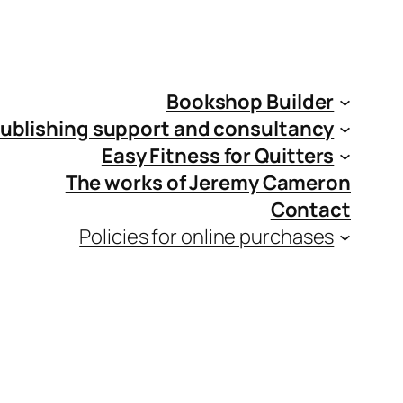
Bookshop Builder
ublishing support and consultancy
Easy Fitness for Quitters
The works of Jeremy Cameron
Contact
Policies for online purchases