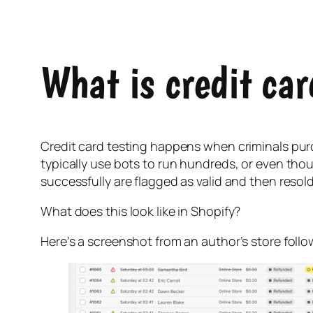
What is credit car
Credit card testing happens when criminals purc
typically use bots to run hundreds, or even thou
successfully are flagged as valid and then resol
What does this look like in Shopify?
Here’s a screenshot from an author’s store follo