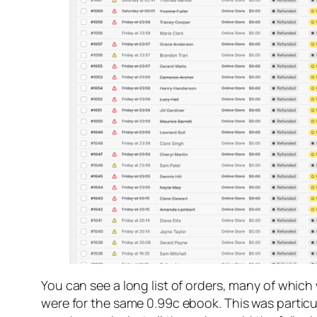
You can see a long list of orders, many of which
were for the same 0.99c ebook. This was particul