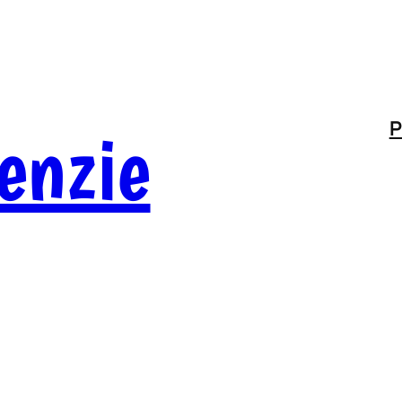
enzie
P